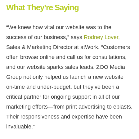
What They’re Saying
“We knew how vital our website was to the
success of our business,” says
Rodney Lover,
Sales & Marketing Director at atWork. “
Customers
often browse online and call us for consultations,
and our website sparks sales leads. ZOO Media
Group not only helped us launch a new website
on-time and under-budget, but they’ve been a
critical partner for ongoing support in all of our
marketing efforts—from print advertising to eblasts.
Their responsiveness and expertise have been
invaluable.
”