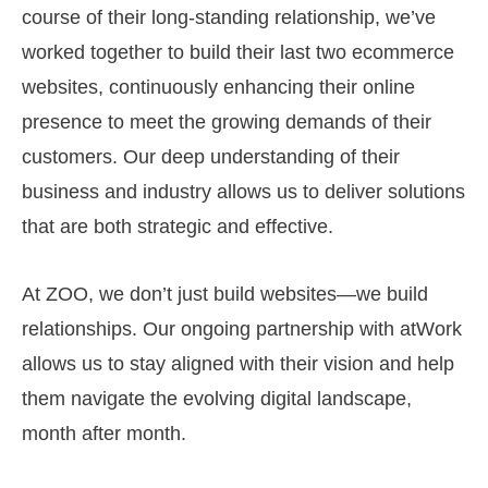
course of their long-standing relationship, we’ve
worked together to build their last two ecommerce
websites, continuously enhancing their online
presence to meet the growing demands of their
customers. Our deep understanding of their
business and industry allows us to deliver solutions
that are both strategic and effective.
At ZOO, we don’t just build websites—we build
relationships. Our ongoing partnership with atWork
allows us to stay aligned with their vision and help
them navigate the evolving digital landscape,
month after month.