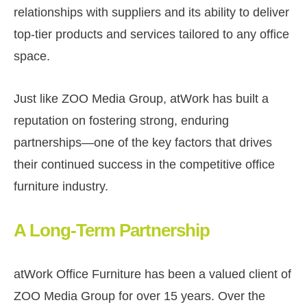
relationships with suppliers and its ability to deliver
top-tier products and services tailored to any office
space.
Just like ZOO Media Group, atWork has built a
reputation on fostering strong, enduring
partnerships—one of the key factors that drives
their continued success in the competitive office
furniture industry.
A Long-Term Partnership
atWork Office Furniture has been a valued client of
ZOO Media Group for over 15 years. Over the