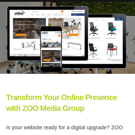
Transform Your Online Presence
with ZOO Media Group
Is your website ready for a digital upgrade? ZOO