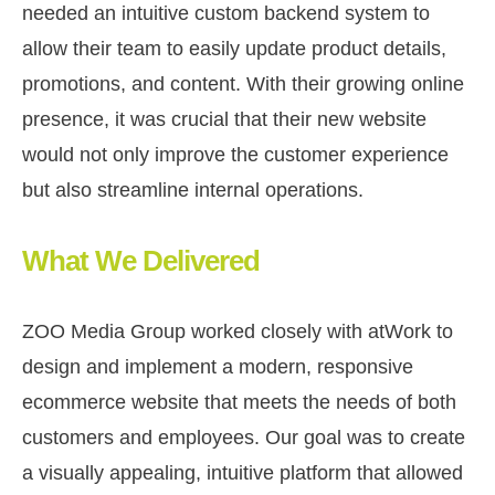
needed an intuitive custom backend system to
allow their team to easily update product details,
promotions, and content. With their growing online
presence, it was crucial that their new website
would not only improve the customer experience
but also streamline internal operations.
What We Delivered
ZOO Media Group worked closely with atWork to
design and implement a modern, responsive
ecommerce website that meets the needs of both
customers and employees. Our goal was to create
a visually appealing, intuitive platform that allowed