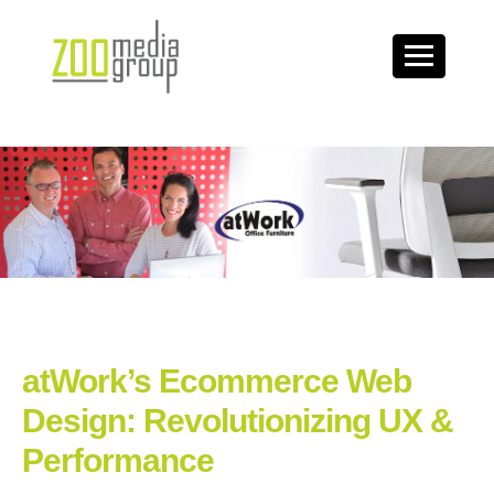
atWork’s Ecommerce Web
Design: Revolutionizing UX &
Performance