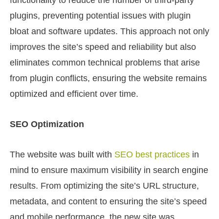
functionality to reduce the number of third-party
plugins, preventing potential issues with plugin
bloat and software updates. This approach not only
improves the site’s speed and reliability but also
eliminates common technical problems that arise
from plugin conflicts, ensuring the website remains
optimized and efficient over time.
SEO Optimization
The website was built with
SEO best practices
in
mind to ensure maximum visibility in search engine
results. From optimizing the site’s URL structure,
metadata, and content to ensuring the site’s speed
and mobile performance, the new site was