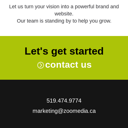
Let us turn your vision into a powerful brand and
website.
Our team is standing by to help you grow.
Let's get started
contact us
519.474.9774
marketing@zoomedia.ca