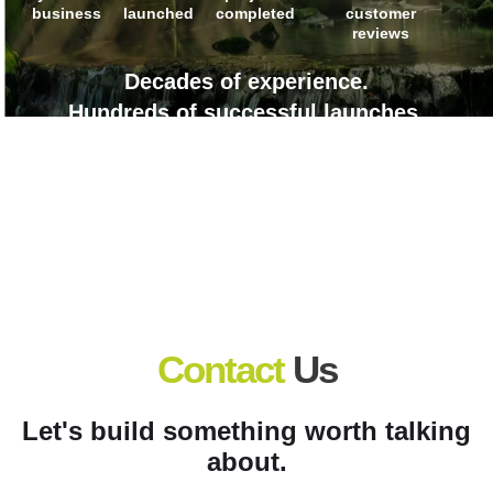
business
launched
completed
customer
reviews
Decades of experience.
Hundreds of successful launches.
Countless client wins.
Contact
Us
Let's build something worth talking
about.