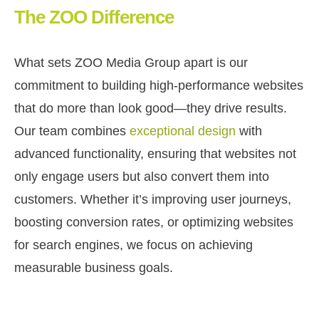
The ZOO Difference
What sets ZOO Media Group apart is our
commitment to building high-performance websites
that do more than look good—they drive results.
Our team combines
exceptional design
with
advanced functionality, ensuring that websites not
only engage users but also convert them into
customers. Whether it’s improving user journeys,
boosting conversion rates, or optimizing websites
for search engines, we focus on achieving
measurable business goals.