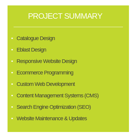
PROJECT SUMMARY
Catalogue Design
Eblast Design
Responsive Website Design
Ecommerce Programming
Custom Web Development
Content Management Systems (CMS)
Search Engine Optimization (SEO)
Website Maintenance & Updates