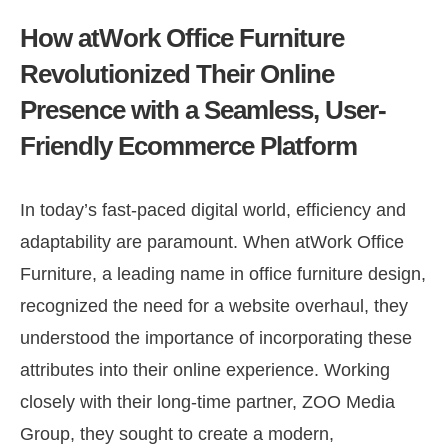
How atWork Office Furniture
Revolutionized Their Online
Presence with a Seamless, User-
Friendly Ecommerce Platform
In today’s fast-paced digital world, efficiency and
adaptability are paramount. When atWork Office
Furniture, a leading name in office furniture design,
recognized the need for a website overhaul, they
understood the importance of incorporating these
attributes into their online experience. Working
closely with their long-time partner, ZOO Media
Group, they sought to create a modern,