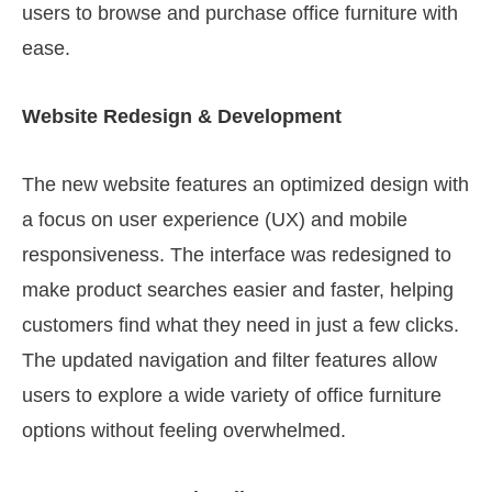
users to browse and purchase office furniture with
ease.
Website Redesign & Development
The new website features an optimized design with
a focus on user experience (UX) and mobile
responsiveness. The interface was redesigned to
make product searches easier and faster, helping
customers find what they need in just a few clicks.
The updated navigation and filter features allow
users to explore a wide variety of office furniture
options without feeling overwhelmed.