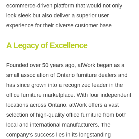
ecommerce-driven platform that would not only
look sleek but also deliver a superior user
experience for their diverse customer base.
A Legacy of Excellence
Founded over 50 years ago, atWork began as a
small association of Ontario furniture dealers and
has since grown into a recognized leader in the
office furniture marketplace. With four independent
locations across Ontario, atWork offers a vast
selection of high-quality office furniture from both
local and international manufacturers. The
company’s success lies in its longstanding