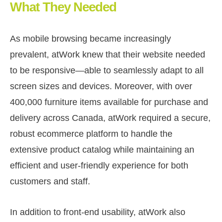
What They Needed
As mobile browsing became increasingly
prevalent, atWork knew that their website needed
to be responsive—able to seamlessly adapt to all
screen sizes and devices. Moreover, with over
400,000 furniture items available for purchase and
delivery across Canada, atWork required a secure,
robust ecommerce platform to handle the
extensive product catalog while maintaining an
efficient and user-friendly experience for both
customers and staff.
In addition to front-end usability, atWork also