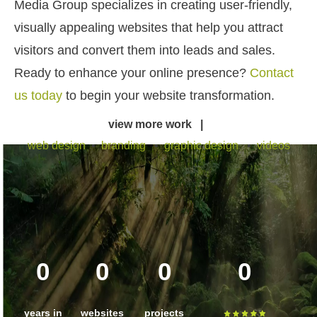
Media Group specializes in creating user-friendly,
visually appealing websites that help you attract
visitors and convert them into leads and sales.
Ready to enhance your online presence?
Contact
us today
to begin your website transformation.
view more work |
web design
•
branding
•
graphic design
•
videos
0
0
0
0
years in
websites
projects