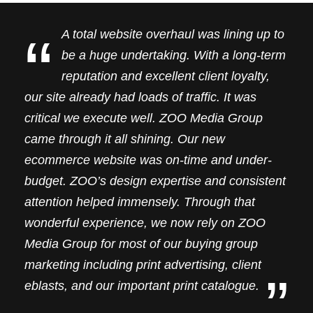
“
A total website overhaul was lining up to
be a huge undertaking. With a long-term
reputation and excellent client loyalty,
our site already had loads of traffic. It was
critical we execute well. ZOO Media Group
came through it all shining. Our new
ecommerce website was on-time and under-
budget. ZOO’s design expertise and consistent
attention helped immensely. Through that
wonderful experience, we now rely on ZOO
Media Group for most of our buying group
marketing including print advertising, client
”
eblasts, and our important print catalogue.