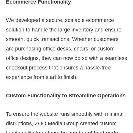
Ecommerce Functionality
We developed a secure, scalable ecommerce
solution to handle the large inventory and ensure
smooth, quick transactions. Whether customers
are purchasing office desks, chairs, or custom
office designs, they can now do so with a seamless
checkout process that ensures a hassle-free
experience from start to finish.
Custom Functionality to Streamline Operations
To ensure the website runs smoothly with minimal
disruptions, ZOO Media Group created custom