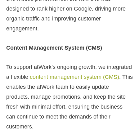
designed to rank higher on Google, driving more
organic traffic and improving customer
engagement.
Content Management System (CMS)
To support atWork’s ongoing growth, we integrated
a flexible
content management system (CMS)
. This
enables the atWork team to easily update
products, manage promotions, and keep the site
fresh with minimal effort, ensuring the business
can continue to meet the demands of their
customers.