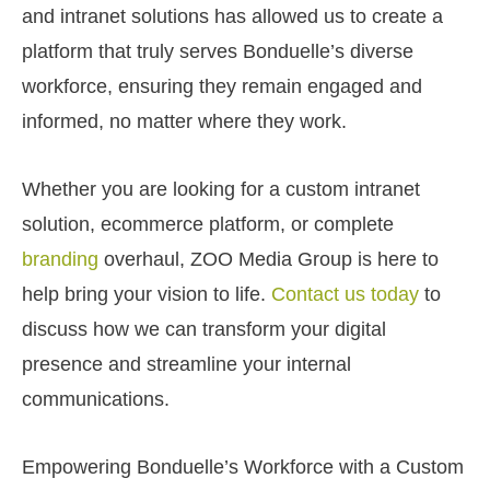
and intranet solutions has allowed us to create a
platform that truly serves Bonduelle’s diverse
workforce, ensuring they remain engaged and
informed, no matter where they work.
Whether you are looking for a custom intranet
solution, ecommerce platform, or complete
branding
overhaul, ZOO Media Group is here to
help bring your vision to life.
Contact us today
to
discuss how we can transform your digital
presence and streamline your internal
communications.
Empowering Bonduelle’s Workforce with a Custom