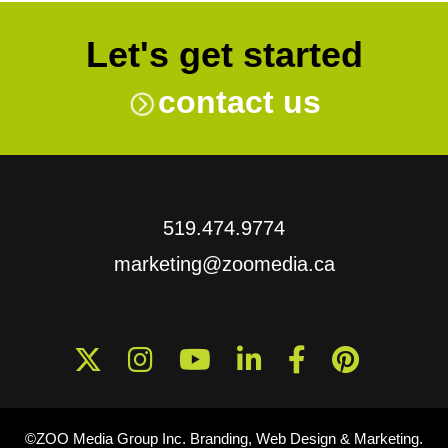
Let's get started
contact us
519.474.9774
marketing@zoomedia.ca
©ZOO Media Group Inc. Branding, Web Design & Marketing.