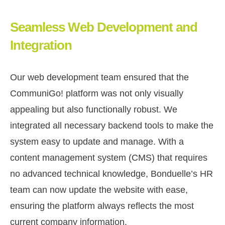
Seamless Web Development and
Integration
Our web development team ensured that the
CommuniGo! platform was not only visually
appealing but also functionally robust. We
integrated all necessary backend tools to make the
system easy to update and manage. With a
content management system (CMS) that requires
no advanced technical knowledge, Bonduelle’s HR
team can now update the website with ease,
ensuring the platform always reflects the most
current company information.