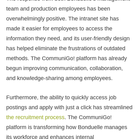
team and production employees has been
overwhelmingly positive. The intranet site has
made it easier for employees to access the
information they need, and its user-friendly design
has helped eliminate the frustrations of outdated
methods. The CommuniGo! platform has already
begun improving communication, collaboration,
and knowledge-sharing among employees.
Furthermore, the ability to quickly access job
postings and apply with just a click has streamlined
the recruitment process
. The CommuniGo!
platform is transforming how Bonduelle manages
its workforce and enhances internal