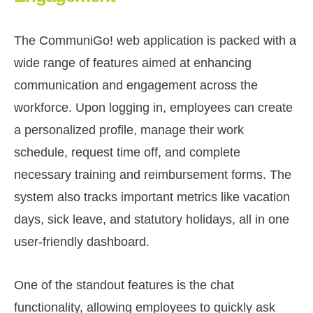
The CommuniGo! web application is packed with a
wide range of features aimed at enhancing
communication and engagement across the
workforce. Upon logging in, employees can create
a personalized profile, manage their work
schedule, request time off, and complete
necessary training and reimbursement forms. The
system also tracks important metrics like vacation
days, sick leave, and statutory holidays, all in one
user-friendly dashboard.
One of the standout features is the chat
functionality, allowing employees to quickly ask