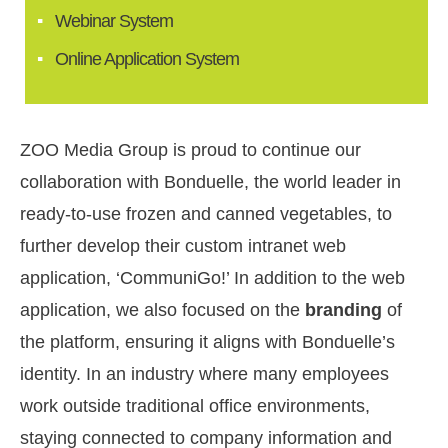
Webinar System
Online Application System
ZOO Media Group is proud to continue our
collaboration with Bonduelle, the world leader in
ready-to-use frozen and canned vegetables, to
further develop their custom intranet web
application, ‘CommuniGo!’ In addition to the web
application, we also focused on the
branding
of
the platform, ensuring it aligns with Bonduelle’s
identity. In an industry where many employees
work outside traditional office environments,
staying connected to company information and