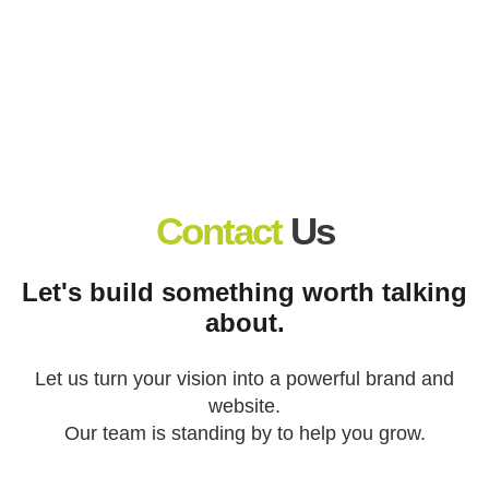
Countless client wins.
Contact
Us
Let's build something worth talking
about.
Let us turn your vision into a powerful brand and
website.
Our team is standing by to help you grow.