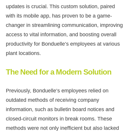
updates is crucial. This custom solution, paired
with its mobile app, has proven to be a game-
changer in streamlining communication, improving
access to vital information, and boosting overall
productivity for Bonduelle’s employees at various
plant locations.
The Need for a Modern Solution
Previously, Bonduelle’s employees relied on
outdated methods of receiving company
information, such as bulletin board notices and
closed-circuit monitors in break rooms. These
methods were not only inefficient but also lacked