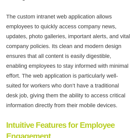
The custom intranet web application allows
employees to quickly access company news,
updates, photo galleries, important alerts, and vital
company policies. Its clean and modern design
ensures that all content is easily digestible,
enabling employees to stay informed with minimal
effort. The web application is particularly well-
suited for workers who don’t have a traditional
desk job, giving them the ability to access critical
information directly from their mobile devices.
Intuitive Features for Employee
Engagement