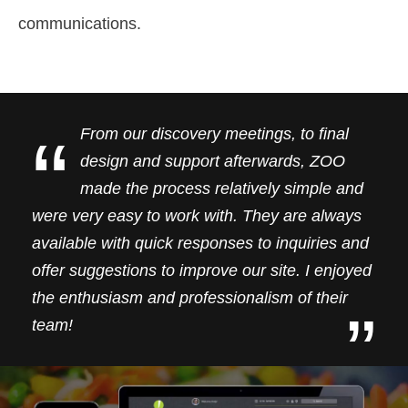
communications.
“
From our discovery meetings, to final
design and support afterwards, ZOO
made the process relatively simple and
were very easy to work with. They are always
available with quick responses to inquiries and
offer suggestions to improve our site. I enjoyed
the enthusiasm and professionalism of their
”
team!