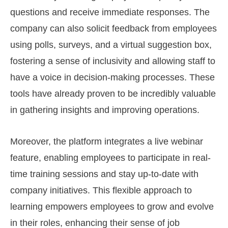
questions and receive immediate responses. The
company can also solicit feedback from employees
using polls, surveys, and a virtual suggestion box,
fostering a sense of inclusivity and allowing staff to
have a voice in decision-making processes. These
tools have already proven to be incredibly valuable
in gathering insights and improving operations.
Moreover, the platform integrates a live webinar
feature, enabling employees to participate in real-
time training sessions and stay up-to-date with
company initiatives. This flexible approach to
learning empowers employees to grow and evolve
in their roles, enhancing their sense of job