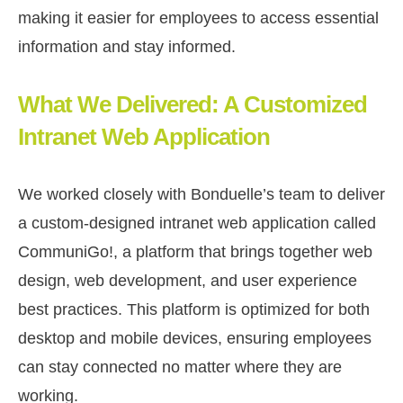
making it easier for employees to access essential
information and stay informed.
What We Delivered: A Customized
Intranet Web Application
We worked closely with Bonduelle’s team to deliver
a custom-designed intranet web application called
CommuniGo!, a platform that brings together web
design, web development, and user experience
best practices. This platform is optimized for both
desktop and mobile devices, ensuring employees
can stay connected no matter where they are
working.