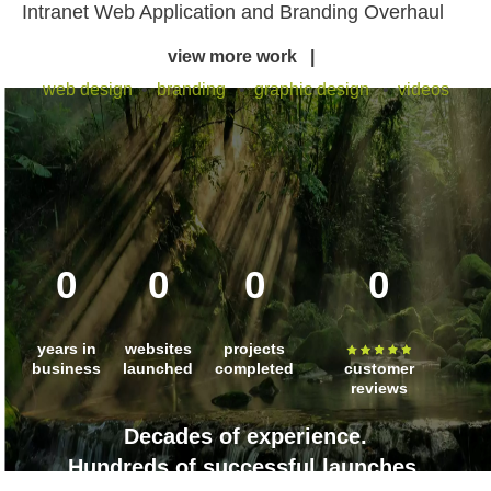
Intranet Web Application and Branding Overhaul
view more work |
web design
•
branding
•
graphic design
•
videos
0
0
0
0
years in
websites
projects
business
launched
completed
customer
reviews
Decades of experience.
Hundreds of successful launches.