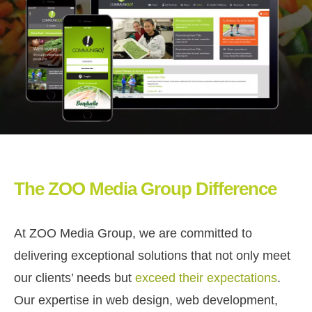
The ZOO Media Group Difference
At ZOO Media Group, we are committed to
delivering exceptional solutions that not only meet
our clients’ needs but
exceed their expectations
.
Our expertise in web design, web development,