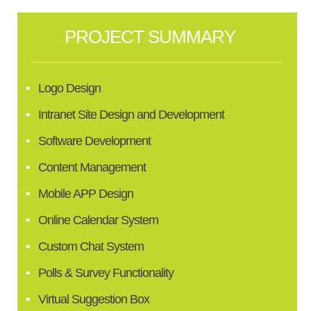
PROJECT SUMMARY
Logo Design
Intranet Site Design and Development
Software Development
Content Management
Mobile APP Design
Online Calendar System
Custom Chat System
Polls & Survey Functionality
Virtual Suggestion Box