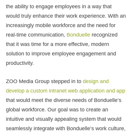
the ability to engage employees in a way that
would truly enhance their work experience. With an
increasingly mobile workforce and the need for
real-time communication,
Bonduelle
recognized
that it was time for a more effective, modern
solution to improve employee engagement and
productivity.
ZOO Media Group stepped in to
design and
develop a custom intranet web application and app
that would meet the diverse needs of Bonduelle’s
global workforce. Our goal was to create an
intuitive and visually appealing system that would
seamlessly integrate with Bonduelle’s work culture,