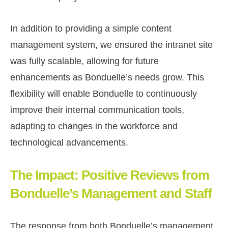
In addition to providing a simple content
management system, we ensured the intranet site
was fully scalable, allowing for future
enhancements as Bonduelle’s needs grow. This
flexibility will enable Bonduelle to continuously
improve their internal communication tools,
adapting to changes in the workforce and
technological advancements.
The Impact: Positive Reviews from
Bonduelle’s Management and Staff
The response from both Bonduelle’s management