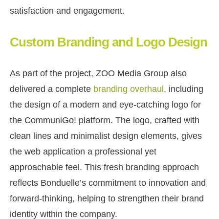
satisfaction and engagement.
Custom Branding and Logo Design
As part of the project, ZOO Media Group also
delivered a complete
branding overhaul
, including
the design of a modern and eye-catching logo for
the CommuniGo! platform. The logo, crafted with
clean lines and minimalist design elements, gives
the web application a professional yet
approachable feel. This fresh branding approach
reflects Bonduelle’s commitment to innovation and
forward-thinking, helping to strengthen their brand
identity within the company.