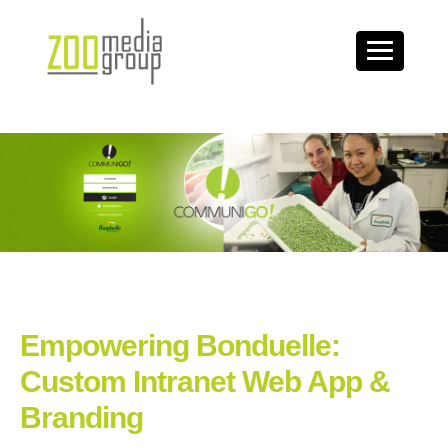
Empowering Bonduelle:
Custom Intranet Web App &
Branding