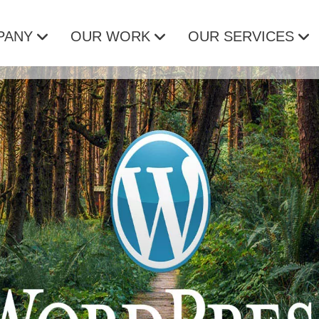
PANY
OUR WORK
OUR SERVICES