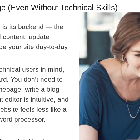
 (Even Without Technical Skills)
 is its backend — the
d content, update
e your site day-to-day.
chnical users in mind,
rd. You don’t need to
epage, write a blog
editor is intuitive, and
bsite feels less like a
 word processor.