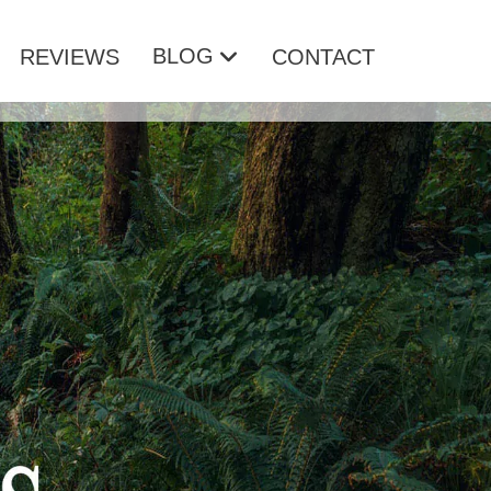
BLOG
REVIEWS
CONTACT