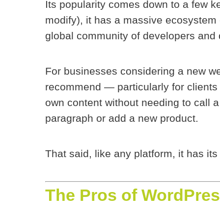
Its popularity comes down to a few k
modify), it has a massive ecosystem 
global community of developers and 
For businesses considering a new web
recommend — particularly for clients
own content without needing to call 
paragraph or add a new product.
That said, like any platform, it has its
The Pros of WordPres