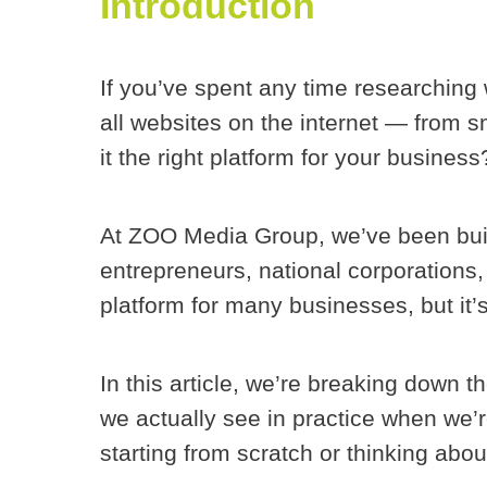
Introduction
If you’ve spent any time researching
all websites on the internet — from 
it the right platform for
your
business
At ZOO Media Group, we’ve been bui
entrepreneurs, national corporations
platform for many businesses, but it’s
In this article, we’re breaking down 
we actually see in practice when we’r
starting from scratch or thinking abo