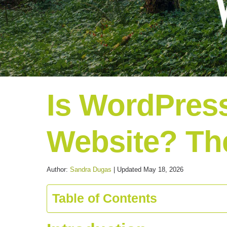
Is WordPress
Website? Th
Author:
Sandra Dugas
| Updated May 18, 2026
Table of Contents