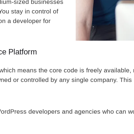
edium-sized businesses
ou stay in control of
on a developer for
ce Platform
hich means the core code is freely available, 
ed or controlled by any single company. This h
WordPress developers and agencies who can wo