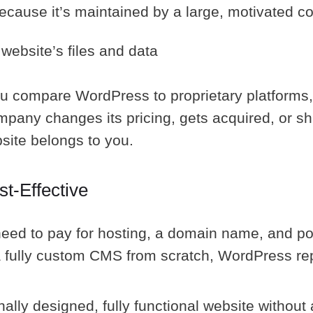
because it’s maintained by a large, motivated 
website’s files and data
you compare WordPress to proprietary platforms
mpany changes its pricing, gets acquired, or s
site belongs to you.
t-Effective
 need to pay for hosting, a domain name, and po
a fully custom CMS from scratch, WordPress r
ally designed, fully functional website without 