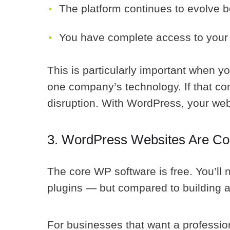
The platform continues to evolve 
You have complete access to your 
This is particularly important when 
one company’s technology. If that co
disruption. With WordPress, your web
3. WordPress Websites Are Cos
The core WP software is free. You’ll
plugins — but compared to building 
For businesses that want a profession