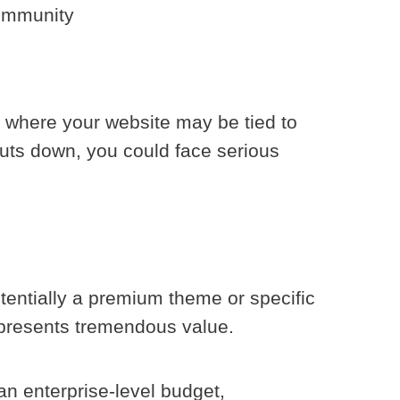
community
, where your website may be tied to
huts down, you could face serious
tentially a premium theme or specific
epresents tremendous value.
an enterprise-level budget,