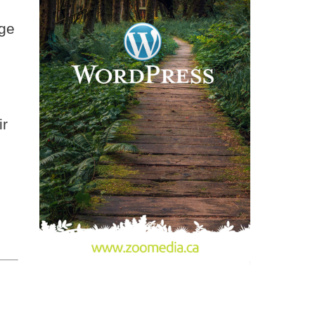
uge
ir