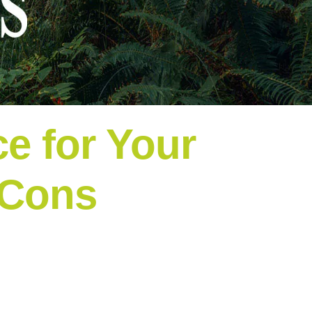
e for Your
 Cons