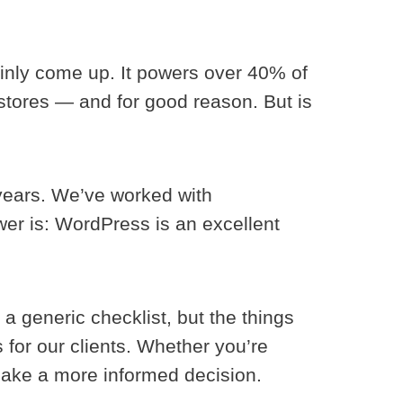
inly come up. It powers over 40% of
stores — and for good reason. But is
years. We’ve worked with
er is: WordPress is an excellent
a generic checklist, but the things
 for our clients. Whether you’re
 make a more informed decision.