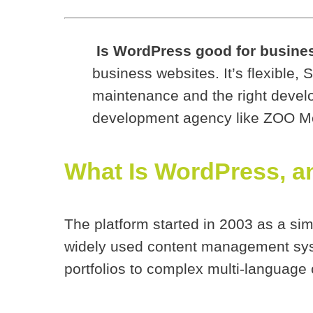
Is WordPress good for busine
business websites. It’s flexible, 
maintenance and the right devel
development agency like ZOO Med
What Is WordPress, an
The platform started in 2003 as a sim
widely used content management sys
portfolios to complex multi-language