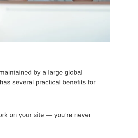
maintained by a large global
as several practical benefits for
rk on your site — you’re never