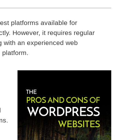
st platforms available for
ctly. However, it requires regular
ng with an experienced web
 platform.
l
ms.