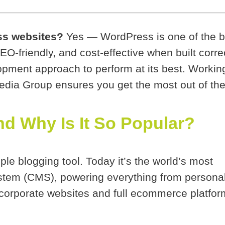
ss websites?
Yes — WordPress is one of the be
SEO-friendly, and cost-effective when built corre
opment approach to perform at its best. Worki
ia Group ensures you get the most out of the
d Why Is It So Popular?
ple blogging tool. Today it’s the world’s most
tem (CMS), powering everything from persona
 corporate websites and full ecommerce platfor