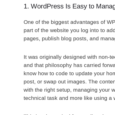
1. WordPress Is Easy to Manage
One of the biggest advantages of WP
part of the website you log into to ad
pages, publish blog posts, and manag
It was originally designed with non-te
and that philosophy has carried forwa
know how to code to update your hom
post, or swap out images. The content 
with the right setup, managing your we
technical task and more like using a