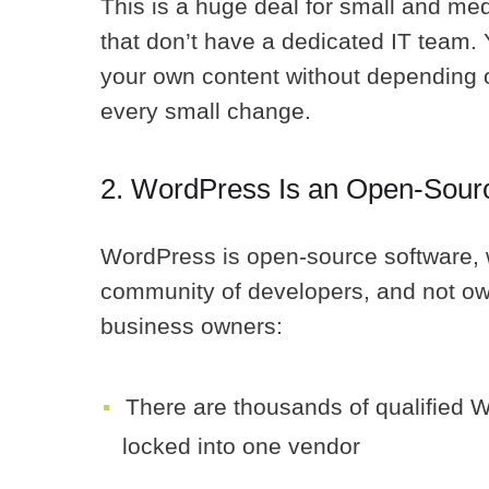
This is a huge deal for small and m
that don’t have a dedicated IT team. Y
your own content without depending 
every small change.
2. WordPress Is an Open-Sour
WordPress is open-source software, w
community of developers, and not own
business owners:
There are thousands of qualified 
locked into one vendor