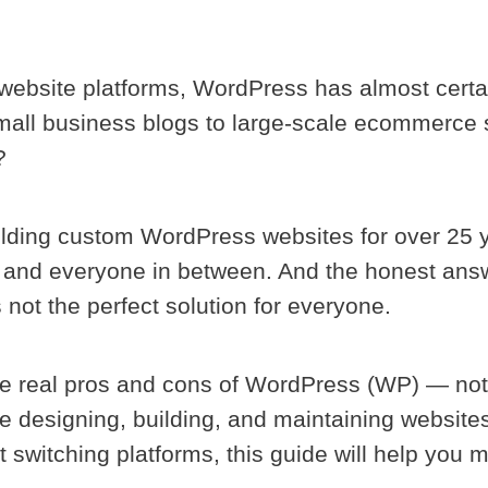
 website platforms, WordPress has almost certa
small business blogs to large-scale ecommerce 
?
lding custom WordPress websites for over 25 
, and everyone in between. And the honest answ
 not the perfect solution for everyone.
the real pros and cons of WordPress (WP) — not 
e designing, building, and maintaining websites
ut switching platforms, this guide will help you