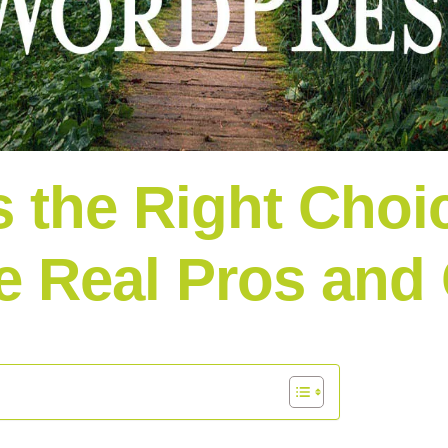
 the Right Choic
e Real Pros and