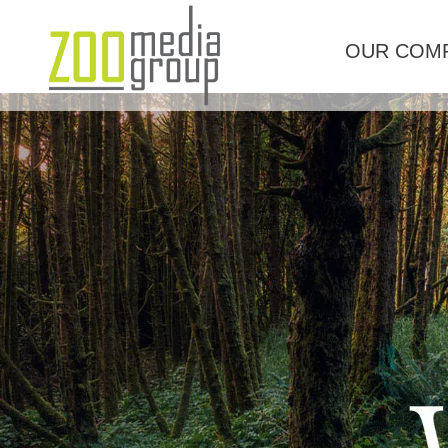
OUR COM