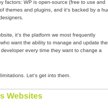
ey factors: WP is open-source (free to use and
of themes and plugins, and it’s backed by a h
designers.
site, it’s the platform we most frequently
 who want the ability to manage and update the
a developer every time they want to change a
 limitations. Let’s get into them.
s Websites