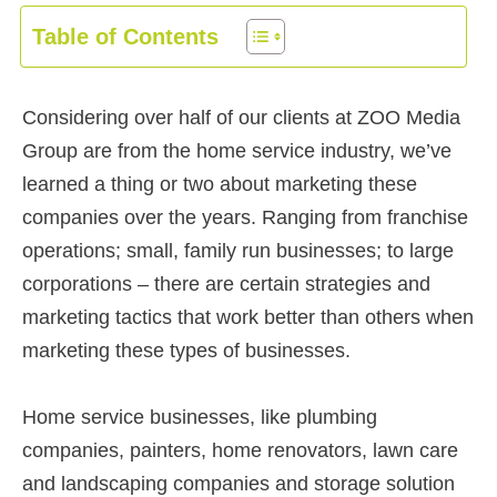
Table of Contents
Considering over half of our clients at ZOO Media
Group are from the home service industry, we’ve
learned a thing or two about marketing these
companies over the years. Ranging from franchise
operations; small, family run businesses; to large
corporations – there are certain strategies and
marketing tactics that work better than others when
marketing these types of businesses.
Home service businesses, like plumbing
companies, painters, home renovators, lawn care
and landscaping companies and storage solution