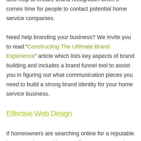
comes time for people to contact potential home
service companies.
Need help branding your business? We invite you
to read “
Constructing The Ultimate Brand
Experience
” article which lists key aspects of brand
building and includes a brand funnel tool to assist
you in figuring out what communication pieces you
need to build a strong brand identity for your home
service business.
Effective Web Design
If homeowners are searching online for a reputable