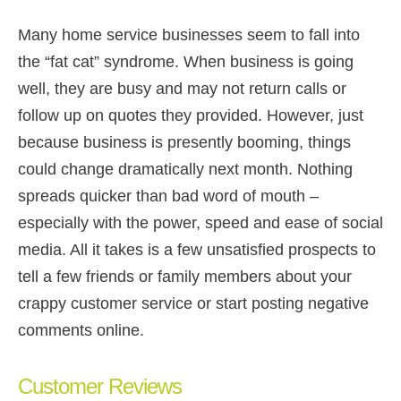
Many home service businesses seem to fall into
the “fat cat” syndrome. When business is going
well, they are busy and may not return calls or
follow up on quotes they provided. However, just
because business is presently booming, things
could change dramatically next month. Nothing
spreads quicker than bad word of mouth –
especially with the power, speed and ease of social
media. All it takes is a few unsatisfied prospects to
tell a few friends or family members about your
crappy customer service or start posting negative
comments online.
Customer Reviews