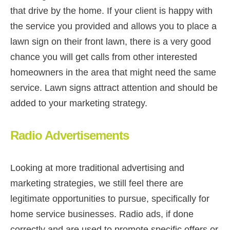
that drive by the home. If your client is happy with
the service you provided and allows you to place a
lawn sign on their front lawn, there is a very good
chance you will get calls from other interested
homeowners in the area that might need the same
service. Lawn signs attract attention and should be
added to your marketing strategy.
Radio Advertisements
Looking at more traditional advertising and
marketing strategies, we still feel there are
legitimate opportunities to pursue, specifically for
home service businesses. Radio ads, if done
correctly and are used to promote specific offers or