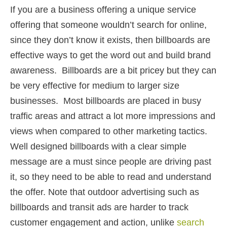
If you are a business offering a unique service
offering that someone wouldn’t search for online,
since they don’t know it exists, then billboards are
effective ways to get the word out and build brand
awareness. Billboards are a bit pricey but they can
be very effective for medium to larger size
businesses. Most billboards are placed in busy
traffic areas and attract a lot more impressions and
views when compared to other marketing tactics.
Well designed billboards with a clear simple
message are a must since people are driving past
it, so they need to be able to read and understand
the offer. Note that outdoor advertising such as
billboards and transit ads are harder to track
customer engagement and action, unlike
search