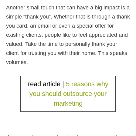
Another small touch that can have a big impact is a
simple “thank you”. Whether that is through a thank
you card, an email or even a special offer for
existing clients, people like to feel appreciated and
valued. Take the time to personally thank your
client for trusting you with their home. This speaks
volumes.
read article |
5 reasons why
you should outsource your
marketing