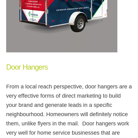
Door Hangers
From a local reach perspective, door hangers are a
very effective forms of direct marketing to build
your brand and generate leads in a specific
neighbourhood. Homeowners will definitely notice
them, unlike flyers in the mail. Door hangers work
very well for home service businesses that are