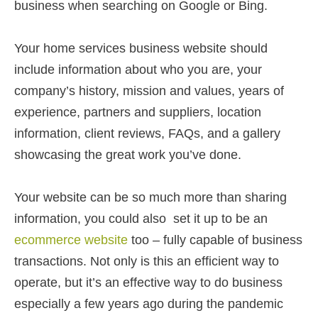
business when searching on Google or Bing.
Your home services business website should
include information about who you are, your
company’s history, mission and values, years of
experience, partners and suppliers, location
information, client reviews, FAQs, and a gallery
showcasing the great work you’ve done.
Your website can be so much more than sharing
information, you could also set it up to be an
ecommerce website
too – fully capable of business
transactions. Not only is this an efficient way to
operate, but it’s an effective way to do business
especially a few years ago during the pandemic