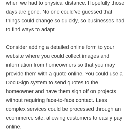
when we had to physical distance. Hopefully those
days are gone. No one could’ve guessed that
things could change so quickly, so businesses had
to find ways to adapt.
Consider adding a detailed online form to your
website where you could collect images and
information from homeowners so that you may
provide them with a quote online. You could use a
DocuSign system to send quotes to the
homeowner and have them sign off on projects
without requiring face-to-face contact. Less
complex services could be processed through an
ecommerce site, allowing customers to easily pay
online.