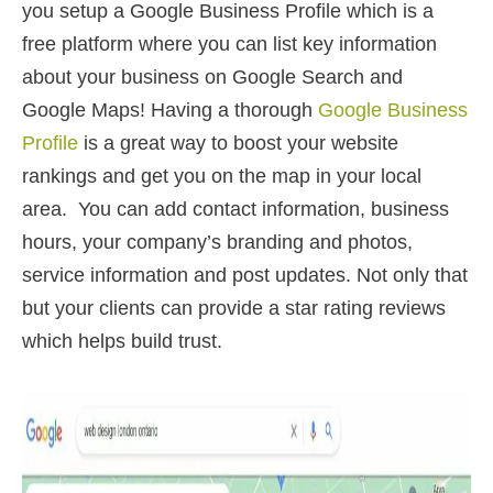
you setup a Google Business Profile which is a
free platform where you can list key information
about your business on Google Search and
Google Maps! Having a thorough
Google Business
Profile
is a great way to boost your website
rankings and get you on the map in your local
area. You can add contact information, business
hours, your company’s branding and photos,
service information and post updates. Not only that
but your clients can provide a star rating reviews
which helps build trust.