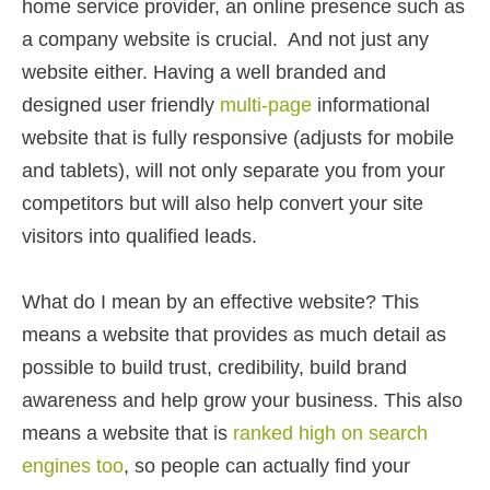
home service provider, an online presence such as
a company website is crucial. And not just any
website either. Having a well branded and
designed user friendly
multi-page
informational
website that is fully responsive (adjusts for mobile
and tablets), will not only separate you from your
competitors but will also help convert your site
visitors into qualified leads.
What do I mean by an effective website? This
means a website that provides as much detail as
possible to build trust, credibility, build brand
awareness and help grow your business. This also
means a website that is
ranked high on search
engines too
, so people can actually find your