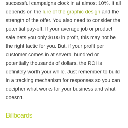
successful campaigns clock in at almost 10%. It all
depends on the
lure of the graphic design
and the
strength of the offer. You also need to consider the
potential pay-off. If your average job or product
sale nets you only $100 in profit, this may not be
the right tactic for you. But, if your profit per
customer comes in at several hundred or
potentially thousands of dollars, the ROI is
definitely worth your while. Just remember to build
in a tracking mechanism for responses so you can
decipher what works for your business and what
doesn’t.
Billboards