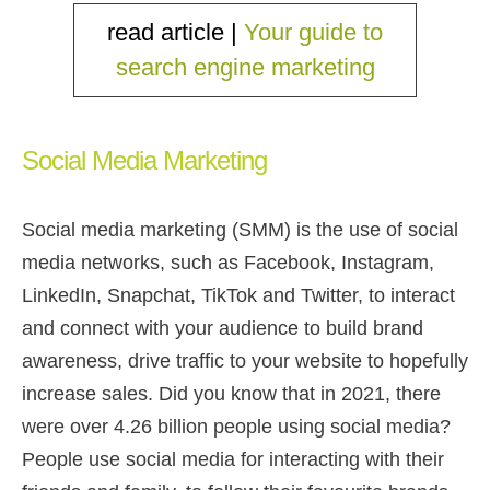
read article |
Your guide to
search engine marketing
Social Media Marketing
Social media marketing (SMM) is the use of social
media networks, such as Facebook, Instagram,
LinkedIn, Snapchat, TikTok and Twitter, to interact
and connect with your audience to build brand
awareness, drive traffic to your website to hopefully
increase sales. Did you know that in 2021, there
were over 4.26 billion people using social media?
People use social media for interacting with their