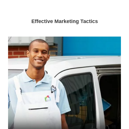
Effective Marketing Tactics