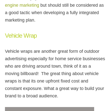
engine marketing
but should still be considered as
a good tactic when developing a fully integrated
marketing plan.
Vehicle Wrap
Vehicle wraps are another great form of outdoor
advertising especially for home service businesses
who are driving around town, think of it as a
moving billboard! The great thing about vehicle
wraps is that its one upfront fixed cost and
constant exposure. What a great way to build your
brand to a broad audience.