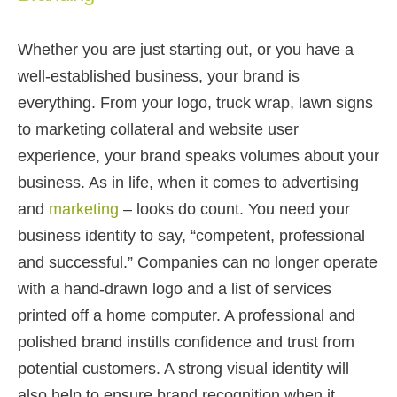
Whether you are just starting out, or you have a
well-established business, your brand is
everything. From your logo, truck wrap, lawn signs
to marketing collateral and website user
experience, your brand speaks volumes about your
business. As in life, when it comes to advertising
and
marketing
– looks do count. You need your
business identity to say, “competent, professional
and successful.” Companies can no longer operate
with a hand-drawn logo and a list of services
printed off a home computer. A professional and
polished brand instills confidence and trust from
potential customers. A strong visual identity will
also help to ensure brand recognition when it