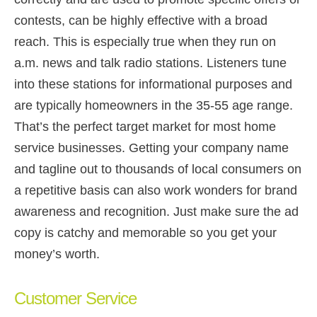
contests, can be highly effective with a broad
reach. This is especially true when they run on
a.m. news and talk radio stations. Listeners tune
into these stations for informational purposes and
are typically homeowners in the 35-55 age range.
That’s the perfect target market for most home
service businesses. Getting your company name
and tagline out to thousands of local consumers on
a repetitive basis can also work wonders for brand
awareness and recognition. Just make sure the ad
copy is catchy and memorable so you get your
money’s worth.
Customer Service