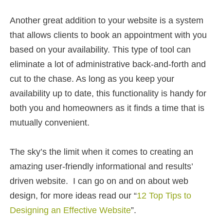
Another great addition to your website is a system
that allows clients to book an appointment with you
based on your availability. This type of tool can
eliminate a lot of administrative back-and-forth and
cut to the chase. As long as you keep your
availability up to date, this functionality is handy for
both you and homeowners as it finds a time that is
mutually convenient.
The sky’s the limit when it comes to creating an
amazing user-friendly informational and results’
driven website. I can go on and on about web
design, for more ideas read our “
12 Top Tips to
Designing an Effective Website
”.