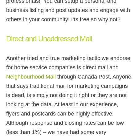
professionals! You can setup a personal and
business listing and post updates and engage with
others in your community! I’ts free so why not?
Direct and Unaddressed Mail
Another tried and true marketing tactic we endorse
for home service companies is direct mail and
Neighbourhood Mail
through Canada Post. Anyone
that says traditional mail for marketing campaigns
is dead, is simply not doing it right or they are not
looking at the data. At least in our experience,
flyers and postcards can be highly effective.
Although response and closing rates can be low
(less than 1%) – we have had some very