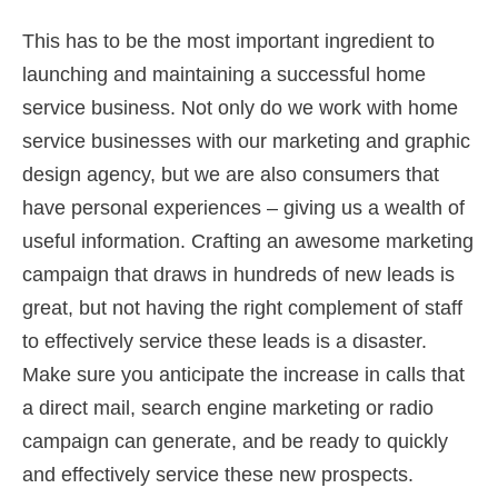
This has to be the most important ingredient to
launching and maintaining a successful home
service business. Not only do we work with home
service businesses with our marketing and graphic
design agency, but we are also consumers that
have personal experiences – giving us a wealth of
useful information. Crafting an awesome marketing
campaign that draws in hundreds of new leads is
great, but not having the right complement of staff
to effectively service these leads is a disaster.
Make sure you anticipate the increase in calls that
a direct mail, search engine marketing or radio
campaign can generate, and be ready to quickly
and effectively service these new prospects.