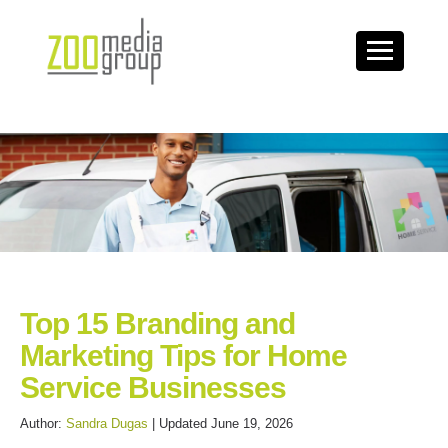
Top 15 Branding and
Marketing Tips for Home
Service Businesses
Author:
Sandra Dugas
| Updated June 19, 2026