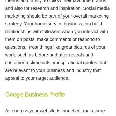
friends and family, to follow their favourite brands,
and also for research and inspiration. Social media
marketing should be part of your overall marketing
strategy. Your home service business can build
relationships with followers when you interact with
them on posts, make comments or respond to
questions. Post things like great pictures of your
work, such as before and after reveals and
customer testimonials or inspirational quotes that
are relevant to your business and industry that
appeal to your target audience.
Google Business Profile
As soon as your website is launched, make sure