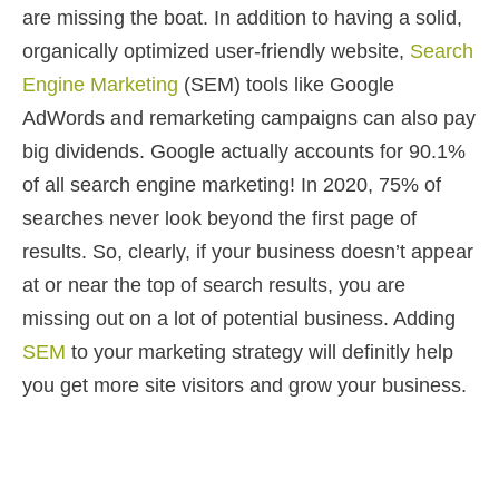
are missing the boat. In addition to having a solid,
organically optimized user-friendly website,
Search
Engine Marketing
(SEM) tools like Google
AdWords and remarketing campaigns can also pay
big dividends. Google actually accounts for 90.1%
of all search engine marketing! In 2020, 75% of
searches never look beyond the first page of
results. So, clearly, if your business doesn’t appear
at or near the top of search results, you are
missing out on a lot of potential business. Adding
SEM
to your marketing strategy will definitly help
you get more site visitors and grow your business.