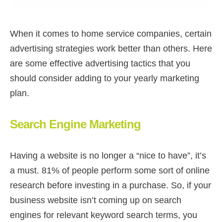
When it comes to home service companies, certain
advertising strategies work better than others. Here
are some effective advertising tactics that you
should consider adding to your yearly marketing
plan.
Search Engine Marketing
Having a website is no longer a “nice to have”, it’s
a must. 81% of people perform some sort of online
research before investing in a purchase. So, if your
business website isn’t coming up on search
engines for relevant keyword search terms, you