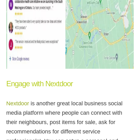
Engage with Nextdoor
Nextdoor
is another great local business social
media platform where people can connect with
their neighbours, post items for sale, ask for
recommendations for different service