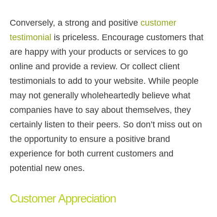
Conversely, a strong and positive
customer
testimonial
is priceless. Encourage customers that
are happy with your products or services to go
online and provide a review. Or collect client
testimonials to add to your website. While people
may not generally wholeheartedly believe what
companies have to say about themselves, they
certainly listen to their peers. So don’t miss out on
the opportunity to ensure a positive brand
experience for both current customers and
potential new ones.
Customer Appreciation