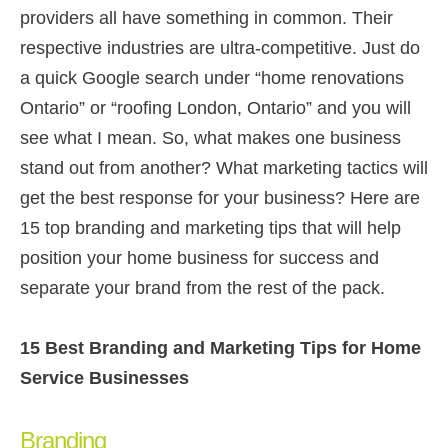
providers all have something in common. Their
respective industries are ultra-competitive. Just do
a quick Google search under “home renovations
Ontario” or “roofing London, Ontario” and you will
see what I mean. So, what makes one business
stand out from another? What marketing tactics will
get the best response for your business? Here are
15 top branding and marketing tips that will help
position your home business for success and
separate your brand from the rest of the pack.
15 Best Branding and Marketing Tips for Home
Service Businesses
Branding