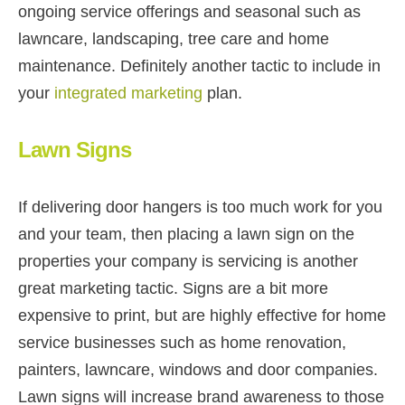
ongoing service offerings and seasonal such as
lawncare, landscaping, tree care and home
maintenance. Definitely another tactic to include in
your
integrated marketing
plan.
Lawn Signs
If delivering door hangers is too much work for you
and your team, then placing a lawn sign on the
properties your company is servicing is another
great marketing tactic. Signs are a bit more
expensive to print, but are highly effective for home
service businesses such as home renovation,
painters, lawncare, windows and door companies.
Lawn signs will increase brand awareness to those