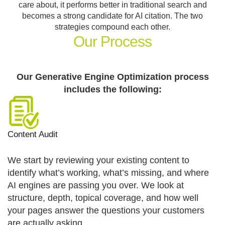
care about, it performs better in traditional search and
becomes a strong candidate for AI citation. The two
strategies compound each other.
Our
Process
Our Generative Engine Optimization process
includes the following:
Content Audit
We start by reviewing your existing content to
identify what’s working, what’s missing, and where
AI engines are passing you over. We look at
structure, depth, topical coverage, and how well
your pages answer the questions your customers
are actually asking.