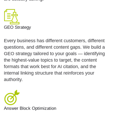
GEO Strategy
Every business has different customers, different
questions, and different content gaps. We build a
GEO strategy tailored to your goals — identifying
the highest-value topics to target, the content
formats that work best for AI citation, and the
internal linking structure that reinforces your
authority.
Answer Block Optimization