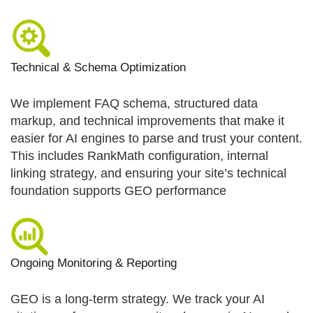
Technical & Schema Optimization
We implement FAQ schema, structured data
markup, and technical improvements that make it
easier for AI engines to parse and trust your content.
This includes RankMath configuration, internal
linking strategy, and ensuring your site’s technical
foundation supports GEO performance
Ongoing Monitoring & Reporting
GEO is a long-term strategy. We track your AI