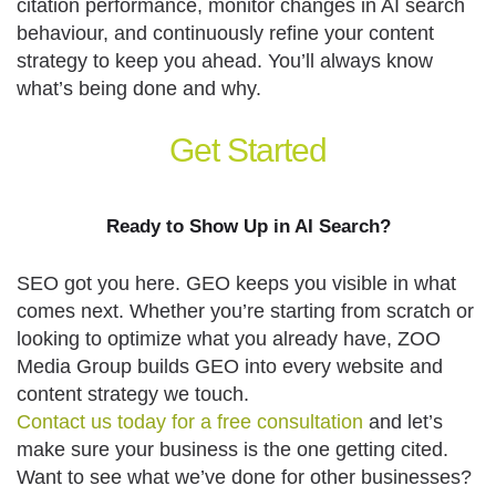
citation performance, monitor changes in AI search
behaviour, and continuously refine your content
strategy to keep you ahead. You’ll always know
what’s being done and why.
Get
Started
Ready to Show Up in AI Search?
SEO got you here. GEO keeps you visible in what
comes next. Whether you’re starting from scratch or
looking to optimize what you already have, ZOO
Media Group builds GEO into every website and
content strategy we touch.
Contact us today for a free consultation
and let’s
make sure your business is the one getting cited.
Want to see what we’ve done for other businesses?