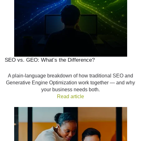
SEO vs. GEO: What’s the Difference?
A plain-language breakdown of how traditional SEO and
Generative Engine Optimization work together — and why
your business needs both.
Read article