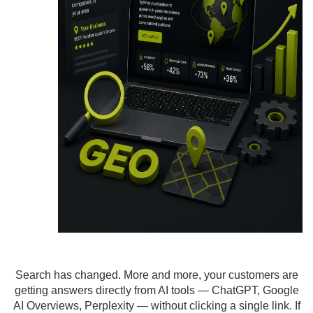
Search has changed. More and more, your customers are
getting answers directly from AI tools — ChatGPT, Google
AI Overviews, Perplexity — without clicking a single link. If