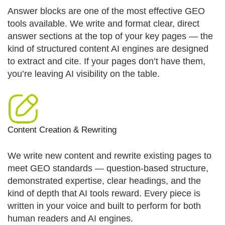
Answer blocks are one of the most effective GEO
tools available. We write and format clear, direct
answer sections at the top of your key pages — the
kind of structured content AI engines are designed
to extract and cite. If your pages don’t have them,
you’re leaving AI visibility on the table.
Content Creation & Rewriting
We write new content and rewrite existing pages to
meet GEO standards — question-based structure,
demonstrated expertise, clear headings, and the
kind of depth that AI tools reward. Every piece is
written in your voice and built to perform for both
human readers and AI engines.