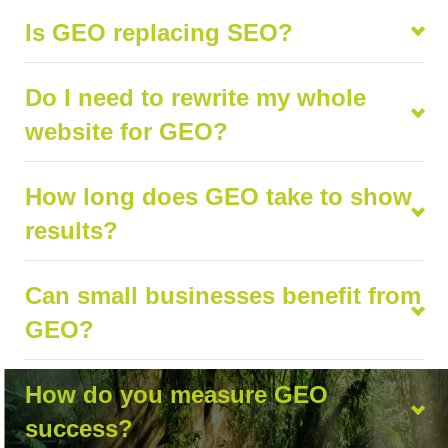
Is GEO replacing SEO?
Do I need to rewrite my whole
website for GEO?
How long does GEO take to show
results?
Can small businesses benefit from
GEO?
How do you measure GEO
success?