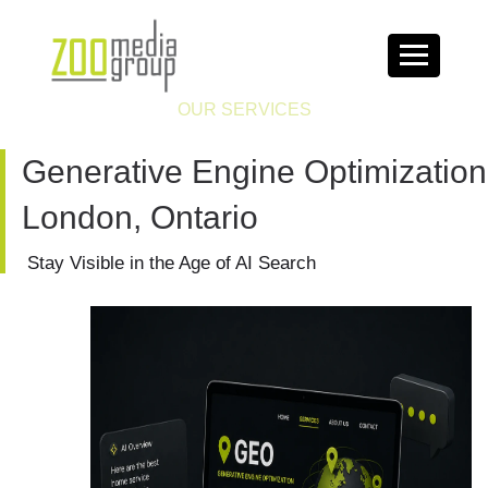
OUR SERVICES
Generative Engine Optimization
London, Ontario
Stay Visible in the Age of AI Search