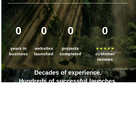
0
0
0
0
years in
websites
projects
business
launched
completed
customer
reviews
Decades of experience.
Hundreds of successful launches.
Countless client wins.