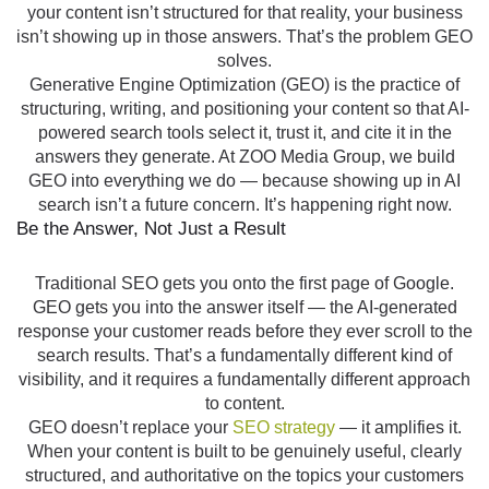
your content isn’t structured for that reality, your business
isn’t showing up in those answers. That’s the problem GEO
solves.
Generative Engine Optimization (GEO) is the practice of
structuring, writing, and positioning your content so that AI-
powered search tools select it, trust it, and cite it in the
answers they generate. At ZOO Media Group, we build
GEO into everything we do — because showing up in AI
search isn’t a future concern. It’s happening right now.
Be the Answer, Not Just a Result
Traditional SEO gets you onto the first page of Google.
GEO gets you into the answer itself — the AI-generated
response your customer reads before they ever scroll to the
search results. That’s a fundamentally different kind of
visibility, and it requires a fundamentally different approach
to content.
GEO doesn’t replace your
SEO strategy
— it amplifies it.
When your content is built to be genuinely useful, clearly
structured, and authoritative on the topics your customers