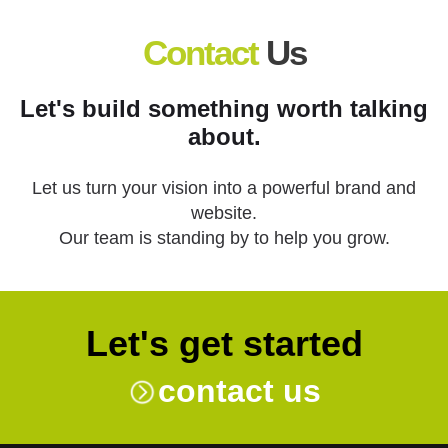
Contact
Us
Let's build something worth talking
about.
Let us turn your vision into a powerful brand and
website.
Our team is standing by to help you grow.
Let's get started
contact us