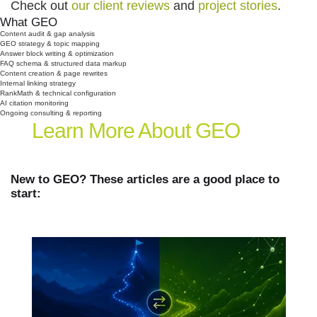
Check out
our client reviews
and
project stories
.
What GEO
Typically Includes:
Content audit & gap analysis
GEO strategy & topic mapping
Answer block writing & optimization
FAQ schema & structured data markup
Content creation & page rewrites
Internal linking strategy
RankMath & technical configuration
AI citation monitoring
Ongoing consulting & reporting
Learn More
About GEO
New to GEO? These articles are a good place to
start: