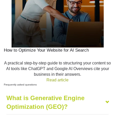
How to Optimize Your Website for AI Search
A practical step-by-step guide to structuring your content so
AI tools like ChatGPT and Google AI Overviews cite your
business in their answers.
Read article
Frequently
asked questions
What is Generative Engine
Optimization (GEO)?