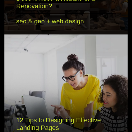
Renovation?
seo & geo
+
web design
12 Tips to Designing Effective
Landing Pages