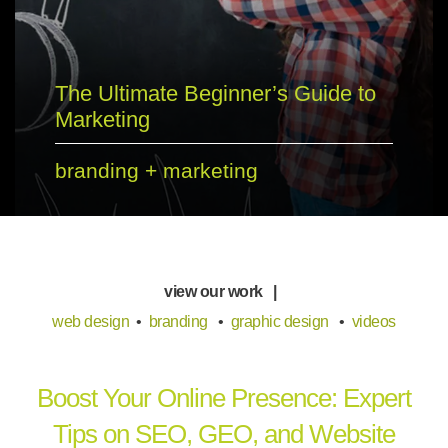
The Ultimate Beginner’s Guide to
Marketing
branding
+
marketing
view our work |
web design
•
branding
•
graphic design
•
videos
Boost Your Online Presence: Expert
Tips on SEO, GEO, and Website