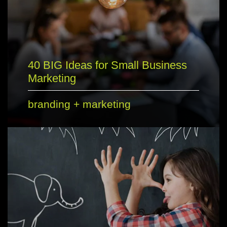
40 BIG Ideas for Small Business
Marketing
branding
+
marketing