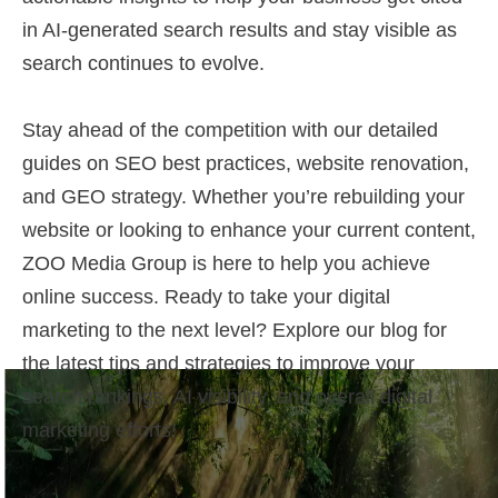
in AI-generated search results and stay visible as
search continues to evolve.
Stay ahead of the competition with our detailed
guides on SEO best practices, website renovation,
and GEO strategy. Whether you’re rebuilding your
website or looking to enhance your current content,
ZOO Media Group is here to help you achieve
online success. Ready to take your digital
marketing to the next level? Explore our blog for
the latest tips and strategies to improve your
search rankings, AI visibility, and overall digital
marketing efforts!