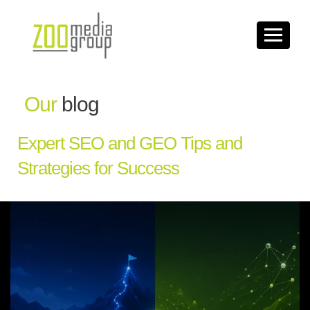
Our
blog
Expert SEO and GEO Tips and
Strategies for Success