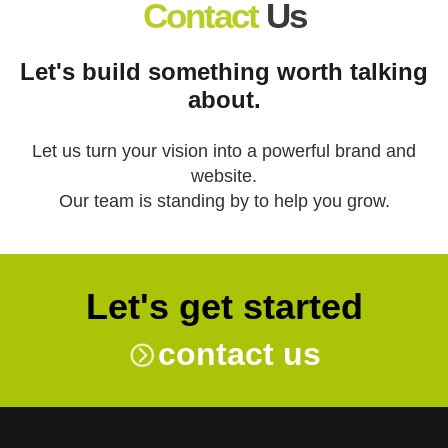
Contact
Us
Let's build something worth talking
about.
Let us turn your vision into a powerful brand and
website.
Our team is standing by to help you grow.
Let's get started
contact us