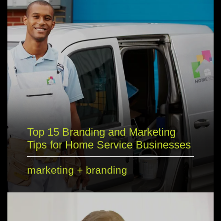
Top 15 Branding and Marketing
Tips for Home Service Businesses
marketing
+
branding