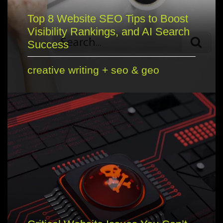
Top 8 Website SEO Tips to Boost
Visibility Rankings, and AI Search
Success
creative writing
+
seo & geo