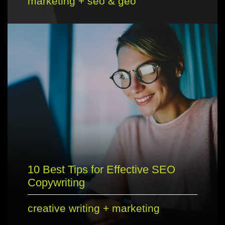
marketing
+
seo & geo
10 Best Tips for Effective SEO
Copywriting
creative writing
+
marketing