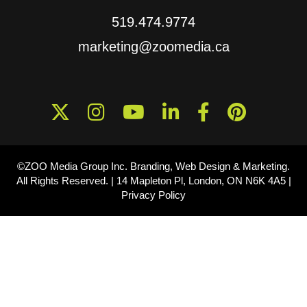
519.474.9774
marketing@zoomedia.ca
©ZOO Media Group Inc. Branding, Web Design & Marketing.
All Rights Reserved. |
14 Mapleton Pl, London, ON N6K 4A5
|
Privacy Policy