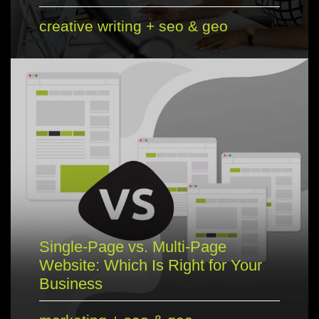
creative writing
+
seo & geo
Single-Page vs. Multi-Page
Website: Which Is Right for Your
Business