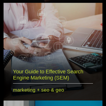
Your Guide to Effective Search
Engine Marketing (SEM)
marketing
+
seo & geo