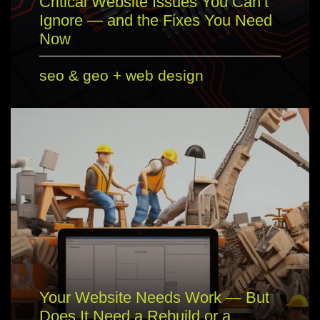
Critical Website Issues You Can’t
Ignore — and the Fixes You Need
Now
seo & geo
+
web design
Your Website Needs Work — But
Does It Need a Rebuild or a