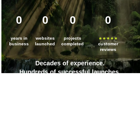
0
0
0
0
years in
websites
projects
business
launched
completed
customer
reviews
Decades of experience.
Hundreds of successful launches.
Countless client wins.