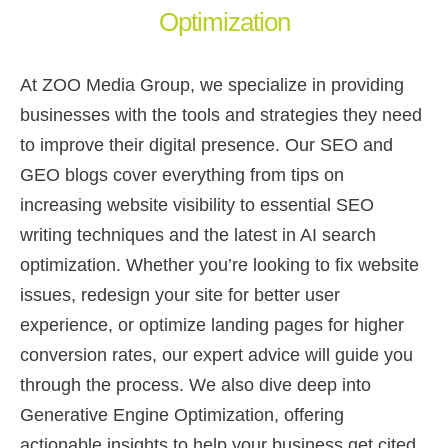
Optimization
At ZOO Media Group, we specialize in providing
businesses with the tools and strategies they need
to improve their digital presence. Our SEO and
GEO blogs cover everything from tips on
increasing website visibility to essential SEO
writing techniques and the latest in AI search
optimization. Whether you’re looking to fix website
issues, redesign your site for better user
experience, or optimize landing pages for higher
conversion rates, our expert advice will guide you
through the process. We also dive deep into
Generative Engine Optimization, offering
actionable insights to help your business get cited