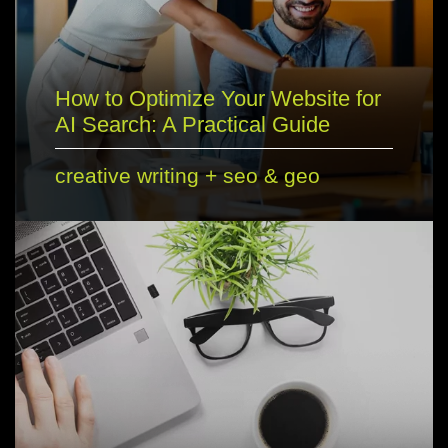
How to Optimize Your Website for
AI Search: A Practical Guide
creative writing
+
seo & geo