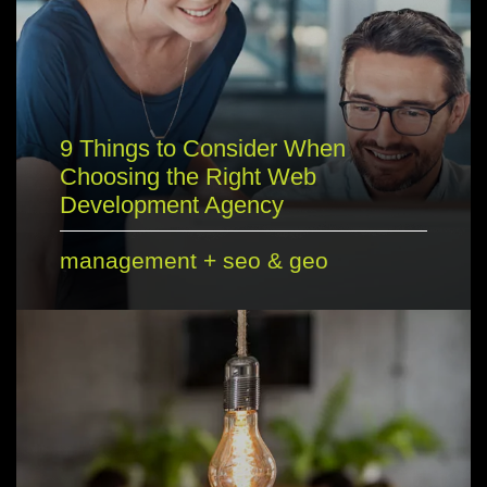
9 Things to Consider When
Choosing the Right Web
Development Agency
management
+
seo & geo