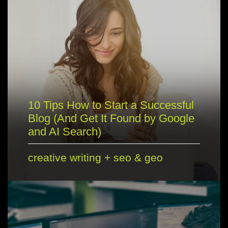
10 Tips How to Start a Successful
Blog (And Get It Found by Google
and AI Search)
creative writing
+
seo & geo