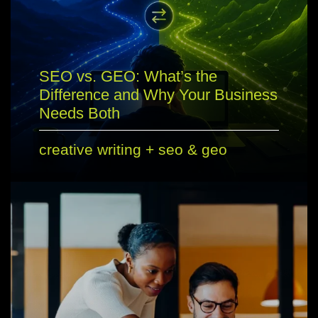
SEO vs. GEO: What’s the
Difference and Why Your Business
Needs Both
creative writing
+
seo & geo