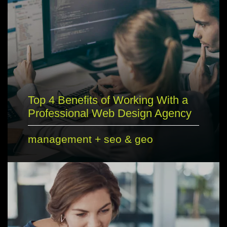
Top 4 Benefits of Working With a
Professional Web Design Agency
management
+
seo & geo